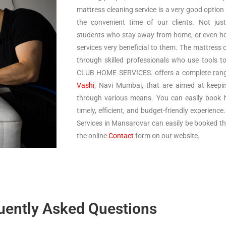
mattress cleaning service is a very good option
the convenient time of our clients. Not just
students who stay away from home, or even h
services very beneficial to them. The mattress 
through skilled professionals who use tools t
CLUB HOME SERVICES. offers a complete range 
Vashi
, Navi Mumbai, that are aimed at keepi
through various means. You can easily book h
timely, efficient, and budget-friendly experienc
Services in Mansarovar can easily be booked thro
the online
Contact
form on our website.
uently Asked Questions