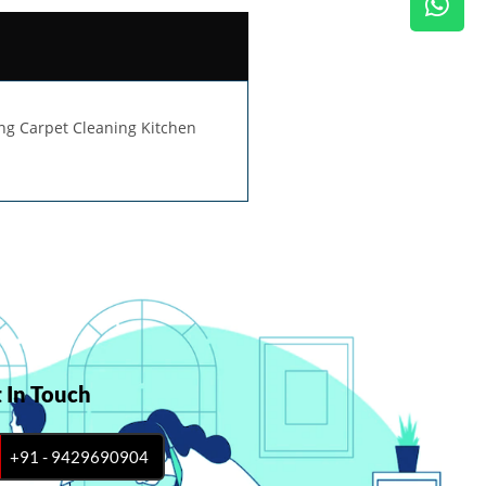
ing Carpet Cleaning Kitchen
 In Touch
+91 - 9429690904