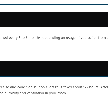
aned every 3 to 6 months, depending on usage. If you suffer from al
 size and condition, but on average, it takes about 1-2 hours. After
he humidity and ventilation in your room.