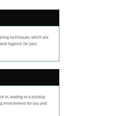
aning techniques, which are
 and hygienic for your
le in, leading to a buildup
ing environment for you and