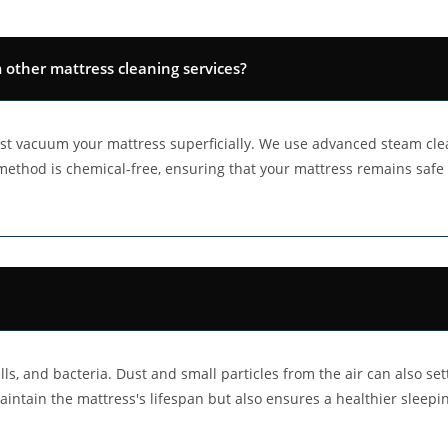
ther mattress cleaning services?
t vacuum your mattress superficially. We use advanced steam cle
s method is chemical-free, ensuring that your mattress remains safe
ls, and bacteria. Dust and small particles from the air can also sett
aintain the mattress's lifespan but also ensures a healthier sleep