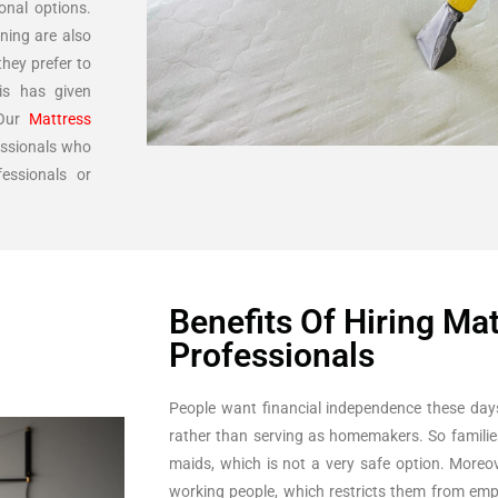
onal options.
ning are also
hey prefer to
is has given
 Our
Mattress
essionals who
essionals or
Benefits Of Hiring Ma
Professionals
People want financial independence these day
rather than serving as homemakers. So famili
maids, which is not a very safe option. Moreov
working people, which restricts them from emp