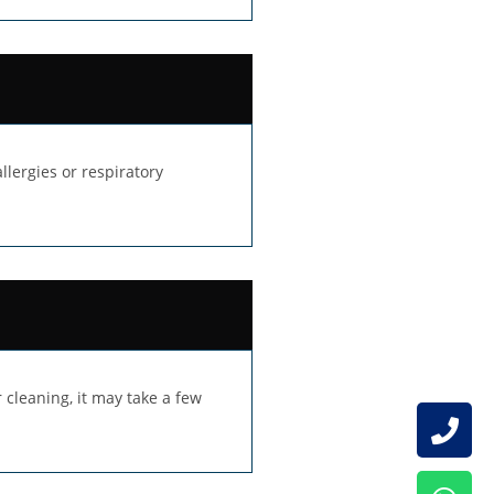
lergies or respiratory
 cleaning, it may take a few