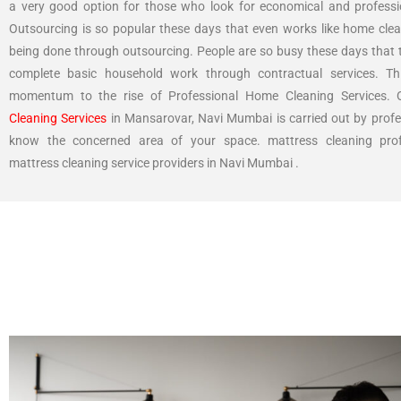
a very good option for those who look for economical and professi
Outsourcing is so popular these days that even works like home clea
being done through outsourcing. People are so busy these days that t
complete basic household work through contractual services. Th
momentum to the rise of Professional Home Cleaning Services.
Cleaning Services
in Mansarovar, Navi Mumbai is carried out by prof
know the concerned area of your space. mattress cleaning prof
mattress cleaning service providers in Navi Mumbai .