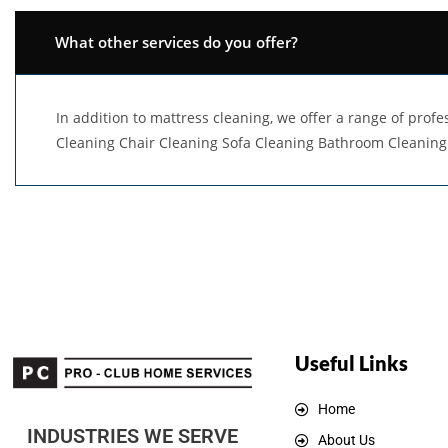
What other services do you offer?
In addition to mattress cleaning, we offer a range of pro
Cleaning Chair Cleaning Sofa Cleaning Bathroom Cleaning
Useful Links
Home
INDUSTRIES WE SERVE
About Us