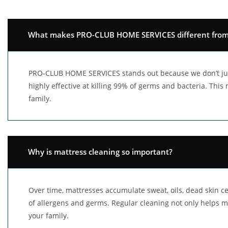
What makes PRO-CLUB HOME SERVICES different from o
PRO-CLUB HOME SERVICES stands out because we don’t jus
highly effective at killing 99% of germs and bacteria. Thi
family.
Why is mattress cleaning so important?
Over time, mattresses accumulate sweat, oils, dead skin cel
of allergens and germs. Regular cleaning not only helps m
your family.