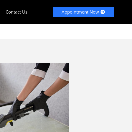
Contact Us
Appointment Now