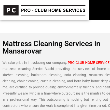
Mattress Cleaning Services in
Mansarovar
We take pride in introducing our company,
PRO-CLUB HOME SERVICE
mattress cleaning Service Vashi providing the services of home d
kitchen cleaning, bathroom cleaning, sofa cleaning, mattress cle
cleaning, chair cleaning, curtain cleaning, and born baby home deep 
me. are certified to provide quality, environmentally friendly, and heal
Presently we are living in a time where outsourcing is the mantra to g
in a professional way. This outsourcing is nothing but renting out
contractors who ensure the work is completed in a given time period. 