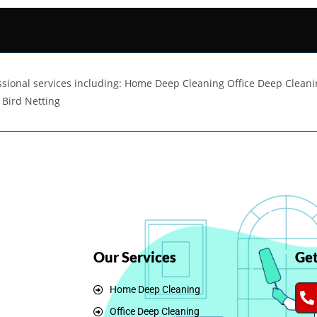
fessional services including: Home Deep Cleaning Office Deep Clean
 Bird Netting
Our Services
Get
Home Deep Cleaning
Office Deep Cleaning