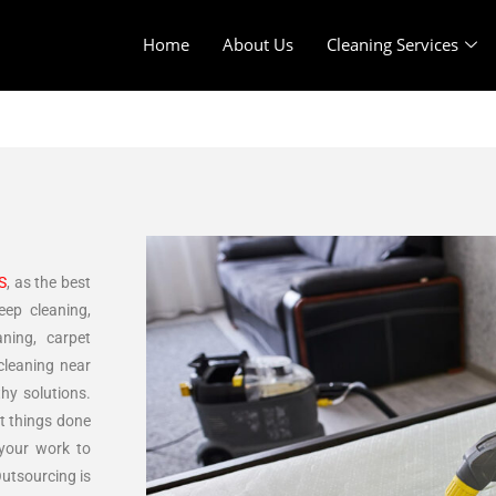
Home
About Us
Cleaning Services
S
, as the best
eep cleaning,
aning, carpet
cleaning near
thy solutions.
et things done
 your work to
Outsourcing is