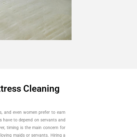
ttress Cleaning
s, and even women prefer to earn
es have to depend on servants and
er, timing is the main concern for
loying maids or servants. Hiring a