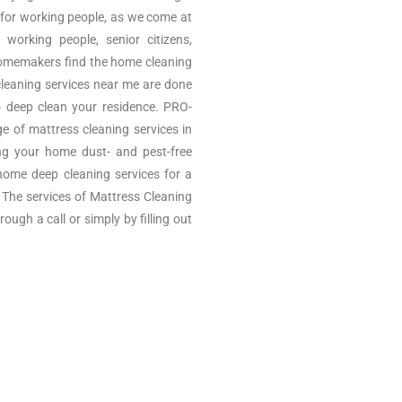
 for working people, as we come at
 working people, senior citizens,
omemakers find the home cleaning
cleaning services near me are done
o deep clean your residence. PRO-
of mattress cleaning services in
ng your home dust- and pest-free
ome deep cleaning services for a
e. The services of Mattress Cleaning
ugh a call or simply by filling out