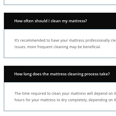
How often should I clean my mattress?
It’s recommended to have your mattress professionally cle
issues, more frequent cleaning may be beneficial.
How long does the mattress cleaning process take?
The time required to clean your mattress will depend on its
hours for your mattress to dry completely, depending on t