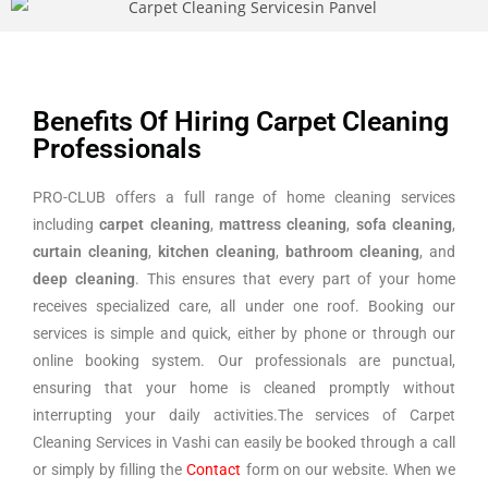
Benefits Of Hiring Carpet Cleaning
Professionals
PRO-CLUB offers a full range of home cleaning services
including
carpet cleaning
,
mattress cleaning
,
sofa cleaning
,
curtain cleaning
,
kitchen cleaning
,
bathroom cleaning
, and
deep cleaning
. This ensures that every part of your home
receives specialized care, all under one roof. Booking our
services is simple and quick, either by phone or through our
online booking system. Our professionals are punctual,
ensuring that your home is cleaned promptly without
interrupting your daily activities.The services of Carpet
Cleaning Services in Vashi can easily be booked through a call
or simply by filling the
Contact
form on our website. When we