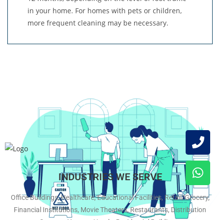
in your home. For homes with pets or children,
more frequent cleaning may be necessary.
INDUSTRIES WE SERVE
Office Buildings, Healthcare, Educational Facilities, Retail/Grocery,
Financial Institutions, Movie Theaters, Restaurants, Distribution