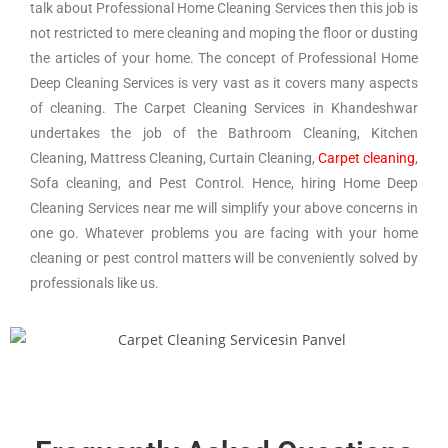
talk about Professional Home Cleaning Services then this job is
not restricted to mere cleaning and moping the floor or dusting
the articles of your home. The concept of Professional Home
Deep Cleaning Services is very vast as it covers many aspects
of cleaning. The Carpet Cleaning Services in Khandeshwar
undertakes the job of the Bathroom Cleaning, Kitchen
Cleaning, Mattress Cleaning, Curtain Cleaning,
Carpet cleaning
,
Sofa cleaning, and Pest Control. Hence, hiring Home Deep
Cleaning Services near me will simplify your above concerns in
one go. Whatever problems you are facing with your home
cleaning or pest control matters will be conveniently solved by
professionals like us.