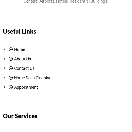
Centers, Airports, Hotels, Residential Buildings.
Useful Links
Home
About Us
Contact Us
Home Deep Cleaning
Appointment
Our Services