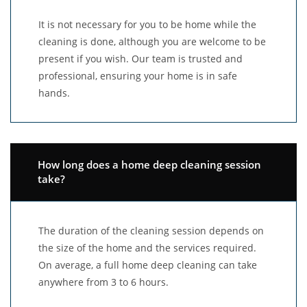
It is not necessary for you to be home while the
cleaning is done, although you are welcome to be
present if you wish. Our team is trusted and
professional, ensuring your home is in safe
hands.
How long does a home deep cleaning session
take?
The duration of the cleaning session depends on
the size of the home and the services required.
On average, a full home deep cleaning can take
anywhere from 3 to 6 hours.