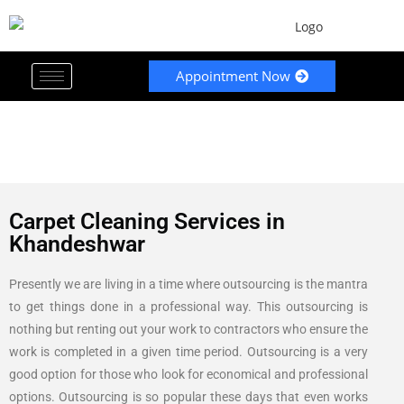
Appointment Now
Carpet Cleaning Services in
Khandeshwar
Presently we are living in a time where outsourcing is the mantra
to get things done in a professional way. This outsourcing is
nothing but renting out your work to contractors who ensure the
work is completed in a given time period. Outsourcing is a very
good option for those who look for economical and professional
options. Outsourcing is so popular these days that even works