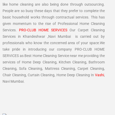
like home cleaning are also being done through outsourcing.
People are so busy these days that they prefer to complete the
basic household works through contractual services. This has
given momentum to the rise of Professional Home Cleaning
Services.
PRO-CLUB HOME SERVICES
Our Carpet Cleaning
Services in Khandeshwar ,Navi Mumbai is carried out by
professionals who know the concerned area of your space.We
take pride in introducing our company PRO-CLUB HOME
SERVICES as Best Home Cleaning Service near me providing the
services of Home Deep Cleaning, Kitchen Cleaning, Bathroom
Cleaning, Sofa Cleaning, Mattress Cleaning, Carpet Cleaning,
Chair Cleaning, Curtain Cleaning, Home Deep Cleaning In
Vashi
,
Navi Mumbai.