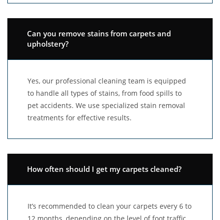
Can you remove stains from carpets and
upholstery?
Yes, our professional cleaning team is equipped
to handle all types of stains, from food spills to
pet accidents. We use specialized stain removal
treatments for effective results.
How often should I get my carpets cleaned?
It’s recommended to clean your carpets every 6 to
12 months, depending on the level of foot traffic