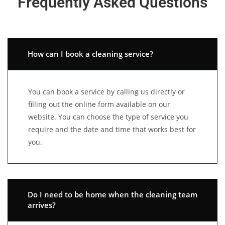
Frequently Asked Questions
How can I book a cleaning service?
You can book a service by calling us directly or
filling out the online form available on our
website. You can choose the type of service you
require and the date and time that works best for
you.
Do I need to be home when the cleaning team
arrives?