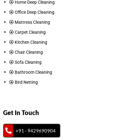
Home Deep Cleaning
Office Deep Cleaning
Mattress Cleaning
Carpet Cleaning
Kitchen Cleaning
Chair Cleaning
Sofa Cleaning
Bathroom Cleaning
Bird Netting
Get In Touch
+91 - 9429690904