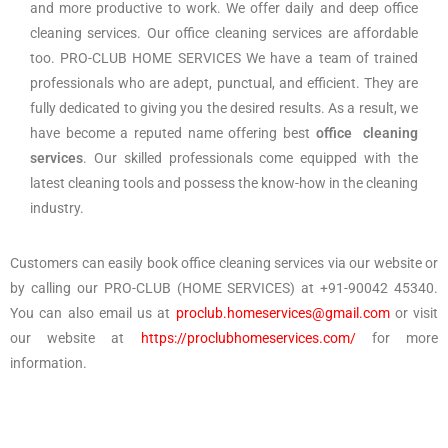
and more productive to work. We offer daily and deep office
cleaning services. Our office cleaning services are affordable
too. PRO-CLUB HOME SERVICES We have a team of trained
professionals who are adept, punctual, and efficient. They are
fully dedicated to giving you the desired results. As a result, we
have become a reputed name offering best
office cleaning
services
. Our skilled professionals come equipped with the
latest cleaning tools and possess the know-how in the cleaning
industry.
Customers can easily book office cleaning services via our website or
by calling our PRO-CLUB (HOME SERVICES) at +91-90042 45340.
You can also email us at
proclub.homeservices@gmail.com
or visit
our website at
https://proclubhomeservices.com/
for more
information.