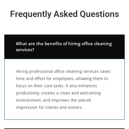
Frequently Asked Questions
What are the benefits of hiring office cleaning
services?
Hiring professional office cleaning services saves
time and effort for employees, allowing them to
focus on their core tasks. It also enhances
productivity, creates a clean and welcoming
environment, and improves the overall
impression for clients and visitors.