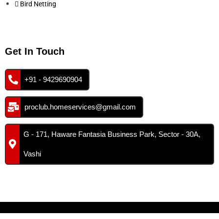
Bird Netting
Get In Touch
+91 - 9429690904
proclub.homeservices@gmail.com
G - 171, Haware Fantasia Business Park, Sector - 30A,
Vashi