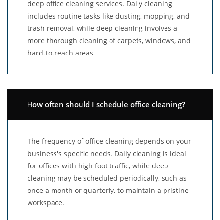
deep office cleaning services. Daily cleaning
includes routine tasks like dusting, mopping, and
trash removal, while deep cleaning involves a
more thorough cleaning of carpets, windows, and
hard-to-reach areas.
How often should I schedule office cleaning?
The frequency of office cleaning depends on your
business's specific needs. Daily cleaning is ideal
for offices with high foot traffic, while deep
cleaning may be scheduled periodically, such as
once a month or quarterly, to maintain a pristine
workspace.