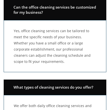
Can the office cleaning services be customized
for my business?
Yes, office cleaning services can be tailored to
meet the specific needs of your business.
Whether you have a small office or a large
corporate establishment, our professional
cleaners can adjust the cleaning schedule and
scope to fit your requirements.
What types of cleaning services do you offer?
We offer both daily office cleaning services and