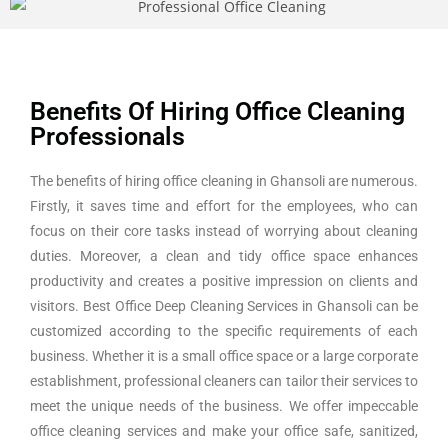
Benefits Of Hiring Office Cleaning
Professionals
The benefits of hiring office cleaning in Ghansoli are numerous.
Firstly, it saves time and effort for the employees, who can
focus on their core tasks instead of worrying about cleaning
duties. Moreover, a clean and tidy office space enhances
productivity and creates a positive impression on clients and
visitors. Best Office Deep Cleaning Services in Ghansoli can be
customized according to the specific requirements of each
business. Whether it is a small office space or a large corporate
establishment, professional cleaners can tailor their services to
meet the unique needs of the business. We offer impeccable
office cleaning services and make your office safe, sanitized,