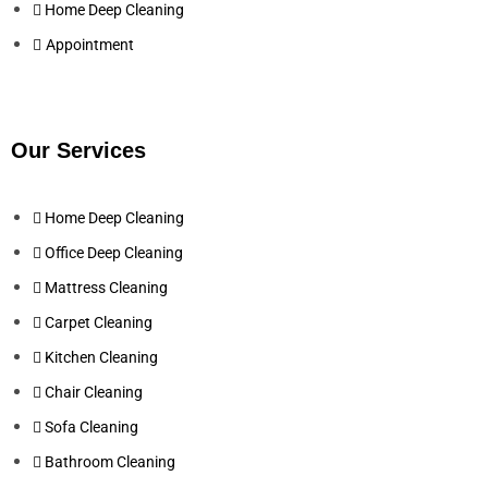
Home Deep Cleaning
Appointment
Our Services
Home Deep Cleaning
Office Deep Cleaning
Mattress Cleaning
Carpet Cleaning
Kitchen Cleaning
Chair Cleaning
Sofa Cleaning
Bathroom Cleaning