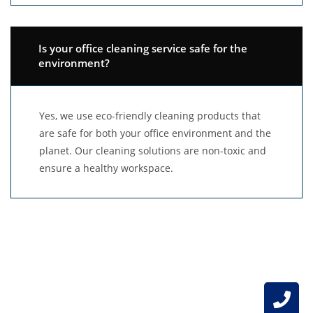
Is your office cleaning service safe for the
environment?
Yes, we use eco-friendly cleaning products that
are safe for both your office environment and the
planet. Our cleaning solutions are non-toxic and
ensure a healthy workspace.