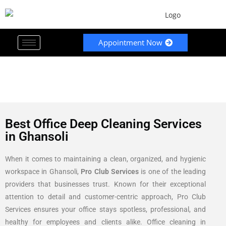
Appointment Now
Best Office Deep Cleaning Services
in Ghansoli
When it comes to maintaining a clean, organized, and hygienic
workspace in Ghansoli,
Pro Club Services
is one of the leading
providers that businesses trust. Known for their exceptional
attention to detail and customer-centric approach, Pro Club
Services ensures your office stays spotless, professional, and
healthy for employees and clients alike. Office cleaning in