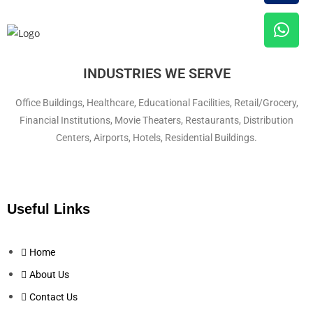
INDUSTRIES WE SERVE
Office Buildings, Healthcare, Educational Facilities, Retail/Grocery,
Financial Institutions, Movie Theaters, Restaurants, Distribution
Centers, Airports, Hotels, Residential Buildings.
Useful Links
Home
About Us
Contact Us