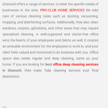
Ghansoli offers a range of services to meet the specific needs of
businesses in the area.
PRO-CLUB HOME SERVICES
We take
care of various cleaning tasks such as dusting, vacuuming,
mopping, and disinfecting surfaces. Additionally, they also clean
windows, carpets, upholstery, and other areas that may require
specialized cleaning. A well-organized and clutter-free office
wins the hearts of your employees and clients as well. It creates
an amicable environment for the employees to work in, and your
client feels valued and motivated to do business with you. Office
space also needs regular and deep cleaning, same as your
home. If you are looking for
best
office deep cleaning services
in Ghansoli
, then make Tulip cleaning services your final
destination.