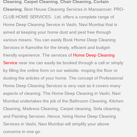
Cleaning
,
Carpet Cleaning
,
Chair Cleaning, Curtain
Cleaning
, Best House Cleaning Services in Mansarover. PRO-
CLUB HOME SERVICES . Ltd. offers a complete range of
Home Deep Cleaning Service in Vashi, Navi Mumbai that is
aimed at keeping your home dust and pest free through
various means. You can easily Book Home Deep Cleaning
Services in Kamothe for the timely, efficient and budget-
friendly experience. The services of
Home Deep Cleaning
Service
near me can easily be booked through a call or simply
by filling the online form on our website. moping the floor or
dusting the articles of your home. The concept of Professional
Home Deep Cleaning Services is very vast as it covers many
aspects of cleaning. The Home Deep Cleaning in Vashi, Navi
Mumbai undertakes the job of the Bathroom Cleaning, Kitchen
Cleaning, Mattress Cleaning, Carpet cleaning, Sofa cleaning,
and Painting Services .Hence, hiring Home Deep Cleaning
Services in Vashi, Navi Mumbai will simplify your above
concerns in one go.