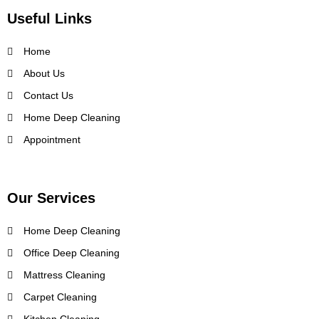
Useful Links
Home
About Us
Contact Us
Home Deep Cleaning
Appointment
Our Services
Home Deep Cleaning
Office Deep Cleaning
Mattress Cleaning
Carpet Cleaning