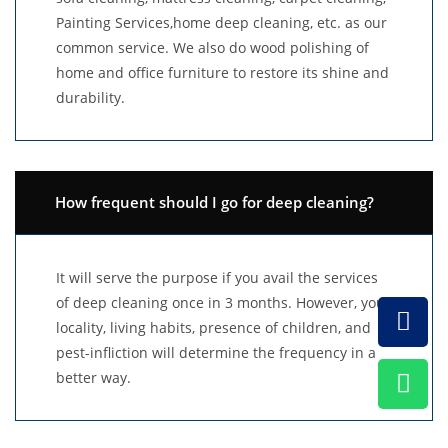
Painting Services,home deep cleaning, etc. as our
common service. We also do wood polishing of
home and office furniture to restore its shine and
durability.
How frequent should I go for deep cleaning?
It will serve the purpose if you avail the services
of deep cleaning once in 3 months. However, your
locality, living habits, presence of children, and
pest-infliction will determine the frequency in a
better way.