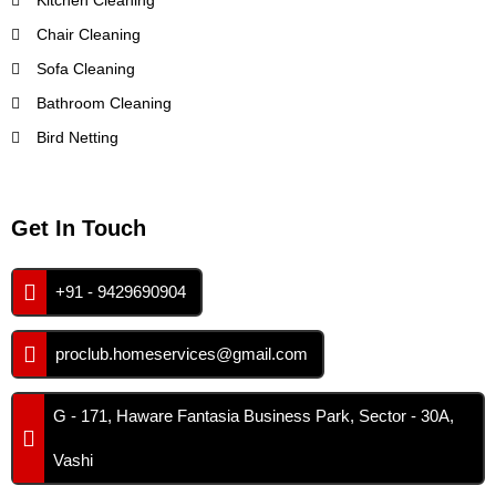
Kitchen Cleaning
Chair Cleaning
Sofa Cleaning
Bathroom Cleaning
Bird Netting
Get In Touch
+91 - 9429690904
proclub.homeservices@gmail.com
G - 171, Haware Fantasia Business Park, Sector - 30A,
Vashi