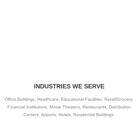
INDUSTRIES WE SERVE
Office Buildings, Healthcare, Educational Facilities, Retail/Grocery,
Financial Institutions, Movie Theaters, Restaurants, Distribution
Centers, Airports, Hotels, Residential Buildings.