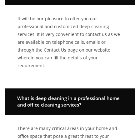
It will be our pleasure to offer you our
professional and customized deep cleaning
services. It is very convenient to contact us as we
are available on telephone calls, emails or
through the Contact Us page on our website
wherein you can fill the details of your
requirement.
What is deep cleaning in a professional home
and office cleaning services?
There are many critical areas in your home and
office space that pose a great threat to your