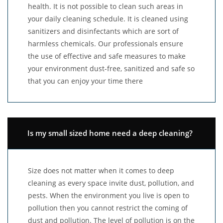
health. It is not possible to clean such areas in
your daily cleaning schedule. It is cleaned using
sanitizers and disinfectants which are sort of
harmless chemicals. Our professionals ensure
the use of effective and safe measures to make
your environment dust-free, sanitized and safe so
that you can enjoy your time there
Is my small sized home need a deep cleaning?
Size does not matter when it comes to deep
cleaning as every space invite dust, pollution, and
pests. When the environment you live is open to
pollution then you cannot restrict the coming of
dust and pollution. The level of pollution is on the