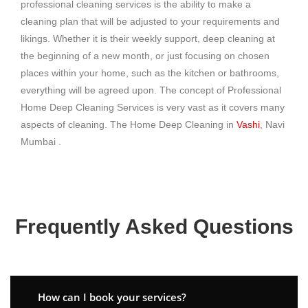
professional cleaning services is the ability to make a
cleaning plan that will be adjusted to your requirements and
likings. Whether it is their weekly support, deep cleaning at
the beginning of a new month, or just focusing on chosen
places within your home, such as the kitchen or bathrooms,
everything will be agreed upon. The concept of Professional
Home Deep Cleaning Services is very vast as it covers many
aspects of cleaning. The Home Deep Cleaning in
Vashi
, Navi
Mumbai .
Frequently Asked Questions
How can I book your services?