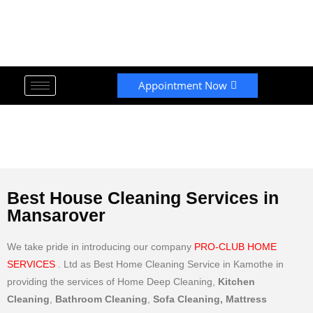
Appointment Now
Best House Cleaning Services in
Mansarover
We take pride in introducing our company
PRO-CLUB HOME
SERVICES
. Ltd as Best Home Cleaning Service in Kamothe in
providing the services of Home Deep Cleaning,
Kitchen
Cleaning
,
Bathroom Cleaning
,
Sofa Cleaning, Mattress