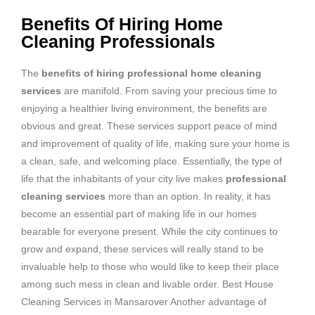
Benefits Of Hiring Home
Cleaning Professionals
The
benefits of hiring professional
home cleaning
services
are manifold. From saving your precious time to
enjoying a healthier living environment, the benefits are
obvious and great. These services support peace of mind
and improvement of quality of life, making sure your home is
a clean, safe, and welcoming place. Essentially, the type of
life that the inhabitants of your city
live makes
professional
cleaning services
more than an option. In reality, it has
become an essential part of making life in our homes
bearable for everyone present. While the city continues to
grow and expand, these services will really stand to be
invaluable help to those who would like to keep their place
among such mess in clean and livable order. Best House
Cleaning Services in Mansarover Another advantage of