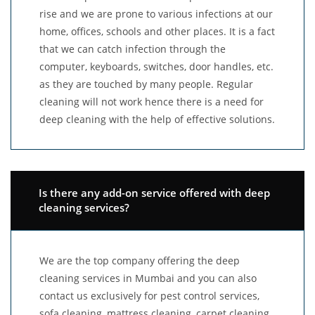
rise and we are prone to various infections at our
home, offices, schools and other places. It is a fact
that we can catch infection through the
computer, keyboards, switches, door handles, etc.
as they are touched by many people. Regular
cleaning will not work hence there is a need for
deep cleaning with the help of effective solutions.
Is there any add-on service offered with deep
cleaning services?
We are the top company offering the deep
cleaning services in Mumbai and you can also
contact us exclusively for pest control services,
sofa cleaning, mattress cleaning, carpet cleaning,