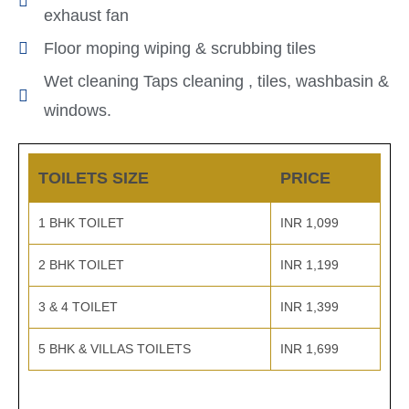
exhaust fan
Floor moping wiping & scrubbing tiles
Wet cleaning Taps cleaning , tiles, washbasin &
windows.
TOILETS SIZE
PRICE
1 BHK TOILET
INR 1,099
2 BHK TOILET
INR 1,199
3 & 4 TOILET
INR 1,399
5 BHK & VILLAS TOILETS
INR 1,699