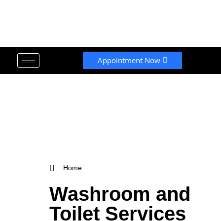
Appointment Now
Home
Washroom and
Toilet Services