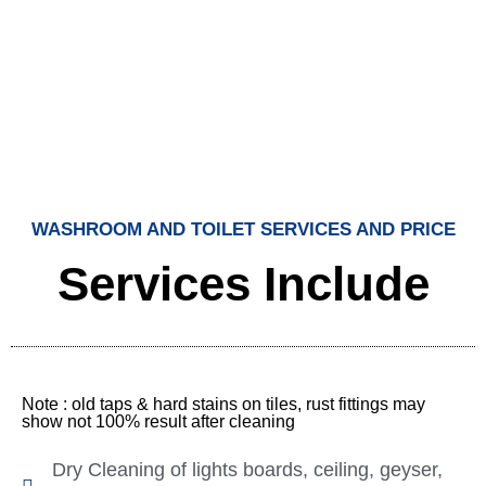
WASHROOM AND TOILET SERVICES AND PRICE
Services Include
Note : old taps & hard stains on tiles, rust fittings may
show not 100% result after cleaning
Dry Cleaning of lights boards, ceiling, geyser,