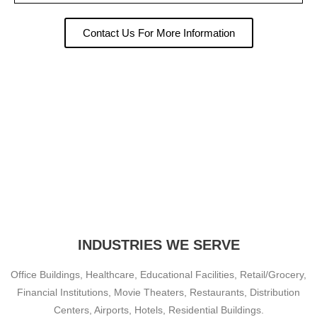
Contact Us For More Information
INDUSTRIES WE SERVE
Office Buildings, Healthcare, Educational Facilities, Retail/Grocery,
Financial Institutions, Movie Theaters, Restaurants, Distribution
Centers, Airports, Hotels, Residential Buildings.