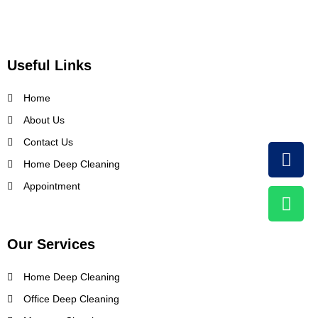
Useful Links
Home
About Us
Contact Us
Home Deep Cleaning
Appointment
Our Services
Home Deep Cleaning
Office Deep Cleaning