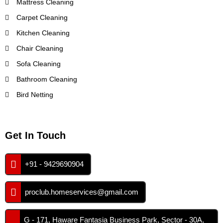
Mattress Cleaning
Carpet Cleaning
Kitchen Cleaning
Chair Cleaning
Sofa Cleaning
Bathroom Cleaning
Bird Netting
Get In Touch
+91 - 9429690904
proclub.homeservices@gmail.com
G - 171, Haware Fantasia Business Park, Sector - 30A,