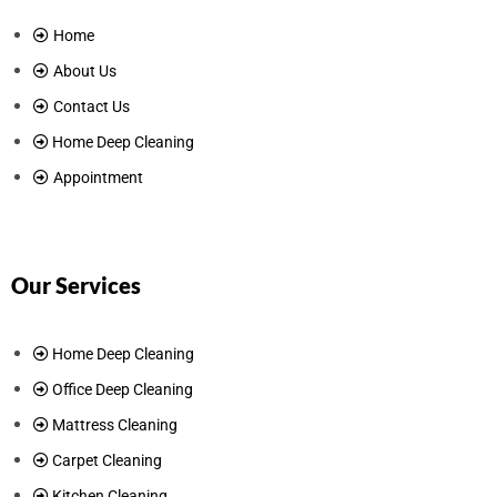
Home
About Us
Contact Us
Home Deep Cleaning
Appointment
Our Services
Home Deep Cleaning
Office Deep Cleaning
Mattress Cleaning
Carpet Cleaning
Kitchen Cleaning