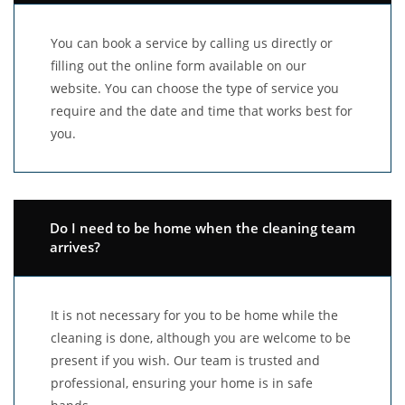
You can book a service by calling us directly or
filling out the online form available on our
website. You can choose the type of service you
require and the date and time that works best for
you.
Do I need to be home when the cleaning team
arrives?
It is not necessary for you to be home while the
cleaning is done, although you are welcome to be
present if you wish. Our team is trusted and
professional, ensuring your home is in safe