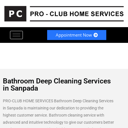
Appointment Now
Bathroom Deep Cleaning Services
in Sanpada
PRO-CLUB HOME SERVICES Bathroom Deep Cleaning Services
in Sanpada is maintaining our dedication to providing the
highest customer service. Bathroom cleaning service with
advanced and intuitive technology to give our customers better