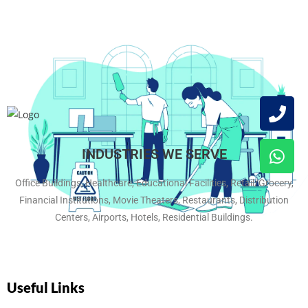
INDUSTRIES WE SERVE
Office Buildings, Healthcare, Educational Facilities, Retail/Grocery,
Financial Institutions, Movie Theaters, Restaurants, Distribution
Centers, Airports, Hotels, Residential Buildings.
Useful Links