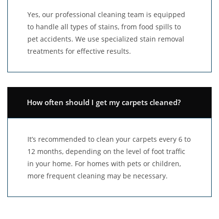
Yes, our professional cleaning team is equipped
to handle all types of stains, from food spills to
pet accidents. We use specialized stain removal
treatments for effective results.
How often should I get my carpets cleaned?
It’s recommended to clean your carpets every 6 to
12 months, depending on the level of foot traffic
in your home. For homes with pets or children,
more frequent cleaning may be necessary.