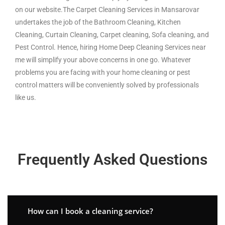
on our website.The Carpet Cleaning Services in Mansarovar
undertakes the job of the Bathroom Cleaning, Kitchen
Cleaning, Curtain Cleaning, Carpet cleaning, Sofa cleaning, and
Pest Control. Hence, hiring Home Deep Cleaning Services near
me will simplify your above concerns in one go. Whatever
problems you are facing with your home cleaning or pest
control matters will be conveniently solved by professionals
like us.
Frequently Asked Questions
How can I book a cleaning service?