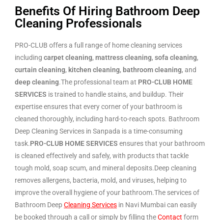
Benefits Of Hiring Bathroom Deep
Cleaning Professionals
PRO-CLUB offers a full range of home cleaning services
including
carpet cleaning
,
mattress cleaning
,
sofa cleaning
,
curtain cleaning
,
kitchen cleaning
,
bathroom cleaning
, and
deep cleaning
.The professional team at
PRO-CLUB HOME
SERVICES
is trained to handle stains, and buildup. Their
expertise ensures that every corner of your bathroom is
cleaned thoroughly, including hard-to-reach spots. Bathroom
Deep Cleaning Services in Sanpada is a time-consuming
task.
PRO-CLUB HOME SERVICES
ensures that your bathroom
is cleaned effectively and safely, with products that tackle
tough mold, soap scum, and mineral deposits.Deep cleaning
removes allergens, bacteria, mold, and viruses, helping to
improve the overall hygiene of your bathroom.The services of
Bathroom Deep
Cleaning Services
in Navi Mumbai can easily
be booked through a call or simply by filling the
Contact
form