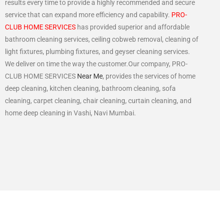
results every time to provide a highly recommended and secure
service that can expand more efficiency and capability.
PRO-
CLUB HOME SERVICES
has provided superior and affordable
bathroom cleaning services, ceiling cobweb removal, cleaning of
light fixtures, plumbing fixtures, and geyser cleaning services.
We deliver on time the way the customer.Our company, PRO-
CLUB HOME SERVICES
Near Me
, provides the services of home
deep cleaning, kitchen cleaning, bathroom cleaning, sofa
cleaning, carpet cleaning, chair cleaning, curtain cleaning, and
home deep cleaning in Vashi, Navi Mumbai.