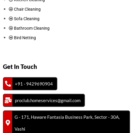
Chair Cleaning
Sofa Cleaning
Bathroom Cleaning
Bird Netting
Get In Touch
+91 - 9429690904
proclub.homeservices@gmail.com
G - 171, Haware Fantasia Business Park, Sector - 30A,
Vashi