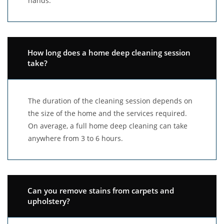
hands.
How long does a home deep cleaning session
take?
The duration of the cleaning session depends on
the size of the home and the services required.
On average, a full home deep cleaning can take
anywhere from 3 to 6 hours.
Can you remove stains from carpets and
upholstery?